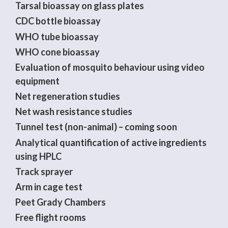
Tarsal bioassay on glass plates
CDC bottle bioassay
WHO tube bioassay
WHO cone bioassay
Evaluation of mosquito behaviour using video
equipment
Net regeneration studies
Net wash resistance studies
Tunnel test (non-animal) – coming soon
Analytical quantification of active ingredients
using HPLC
Track sprayer
Arm in cage test
Peet Grady Chambers
Free flight rooms