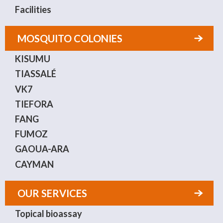
Facilities
MOSQUITO COLONIES
KISUMU
TIASSALÉ
VK7
TIEFORA
FANG
FUMOZ
GAOUA-ARA
CAYMAN
OUR SERVICES
Topical bioassay