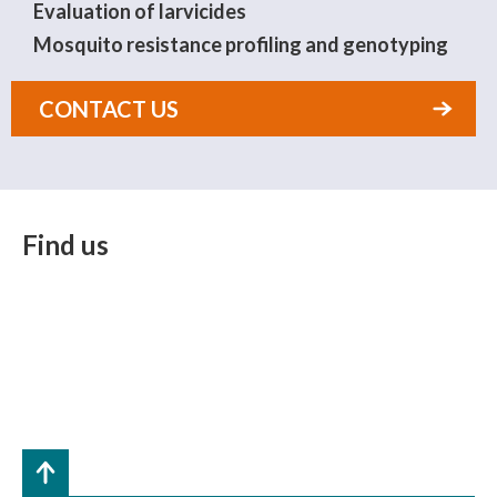
Evaluation of larvicides
Mosquito resistance profiling and genotyping
CONTACT US
Find us