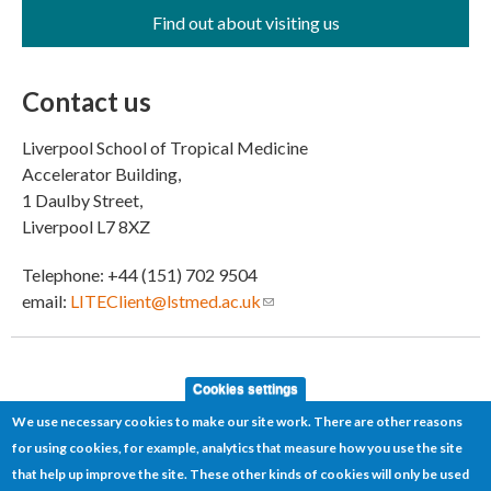
Find out about visiting us
Contact us
Liverpool School of Tropical Medicine
Accelerator Building,
1 Daulby Street,
Liverpool L7 8XZ
Telephone: +44 (151) 702 9504
email:
LITEClient@lstmed.ac.uk
(link sends e-mail)
Cookies settings
We use necessary cookies to make our site work. There are other reasons
for using cookies, for example, analytics that measure how you use the site
that help up improve the site. These other kinds of cookies will only be used