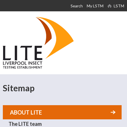
Skip to
Search
My LSTM
LSTM
main
content
Sitemap
ABOUT LITE
The LITE team