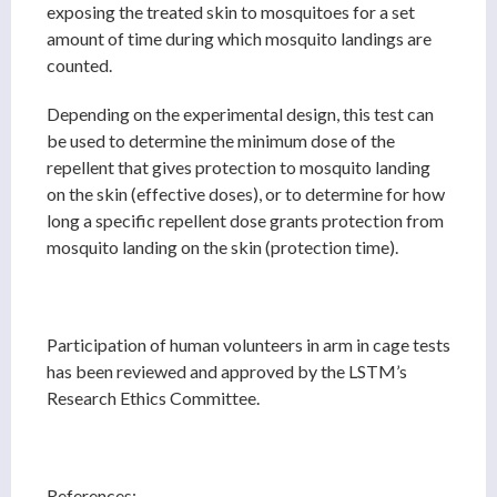
exposing the treated skin to mosquitoes for a set
amount of time during which mosquito landings are
counted.
Depending on the experimental design, this test can
be used to determine the minimum dose of the
repellent that gives protection to mosquito landing
on the skin (effective doses), or to determine for how
long a specific repellent dose grants protection from
mosquito landing on the skin (protection time).
Participation of human volunteers in arm in cage tests
has been reviewed and approved by the LSTM’s
Research Ethics Committee.
References: