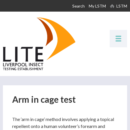
Skip to
Search
My LSTM
LSTM
main
content
Arm in cage test
The ‘arm in cage’ method involves applying a topical
repellent onto a human volunteer’s forearm and