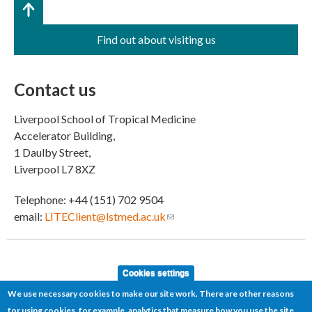
Find out about visiting us
Contact us
Liverpool School of Tropical Medicine
Accelerator Building,
1 Daulby Street,
Liverpool L7 8XZ
Telephone: +44 (151) 702 9504
email:
LITEClient@lstmed.ac.uk
(link sends e-mail)
Cookies settings
We use necessary cookies to make our site work. There are other reasons
for using cookies, for example, analytics that measure how you use the site