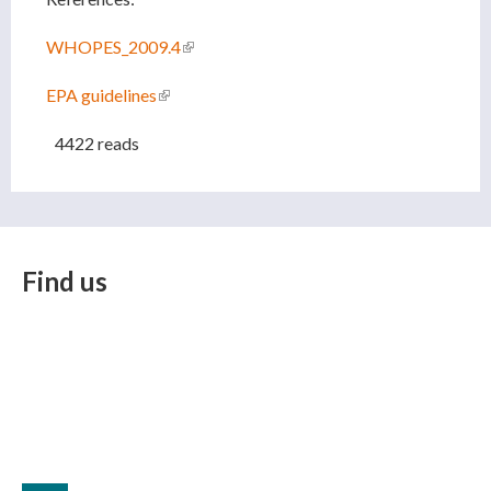
WHOPES_2009.4
(link is external)
EPA guidelines
(link is external)
4422 reads
Find us